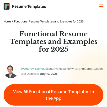
Home
/
Functional Resume Templates and Examples for 2025
Functional Resume
Templates and Examples
for 2025
By
Andrew Stoner
, Executive Resume Writer and Career Coach
Last Updated:
July 10, 2025
View All Functional Resume Templates in
the App