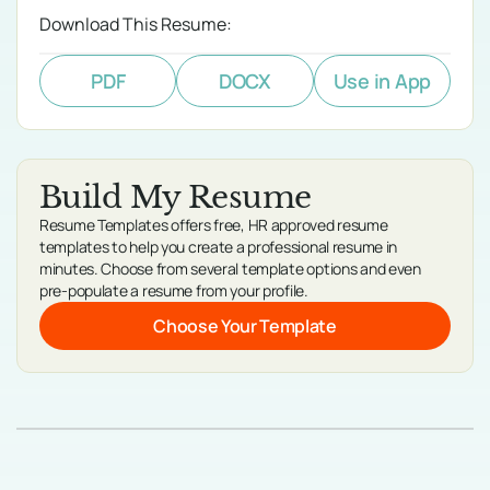
Download This Resume:
PDF
DOCX
Use in App
Build My Resume
Resume Templates offers free, HR approved resume
templates to help you create a professional resume in
minutes. Choose from several template options and even
pre-populate a resume from your profile.
Choose Your Template