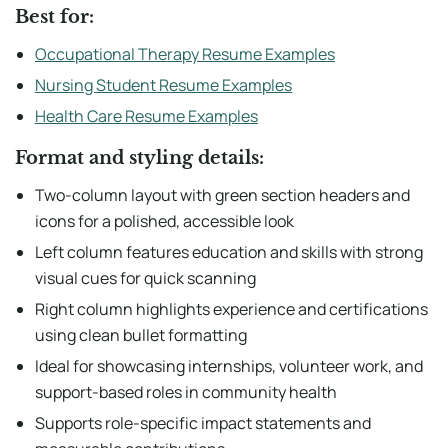
Best for:
Occupational Therapy Resume Examples
Nursing Student Resume Examples
Health Care Resume Examples
Format and styling details:
Two-column layout with green section headers and
icons for a polished, accessible look
Left column features education and skills with strong
visual cues for quick scanning
Right column highlights experience and certifications
using clean bullet formatting
Ideal for showcasing internships, volunteer work, and
support-based roles in community health
Supports role-specific impact statements and