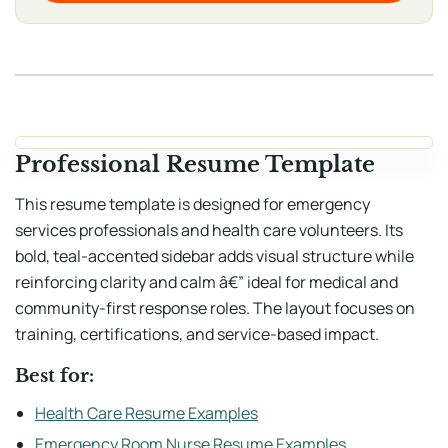
Professional Resume Template
This resume template is designed for emergency
services professionals and health care volunteers. Its
bold, teal-accented sidebar adds visual structure while
reinforcing clarity and calm â€” ideal for medical and
community-first response roles. The layout focuses on
training, certifications, and service-based impact.
Best for:
Health Care Resume Examples
Emergency Room Nurse Resume Examples