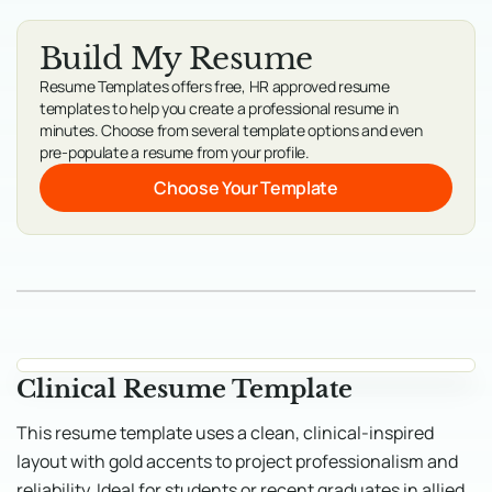
Build My Resume
Resume Templates offers free, HR approved resume
templates to help you create a professional resume in
minutes. Choose from several template options and even
pre-populate a resume from your profile.
Choose Your Template
Clinical Resume Template
This resume template uses a clean, clinical-inspired
layout with gold accents to project professionalism and
reliability. Ideal for students or recent graduates in allied