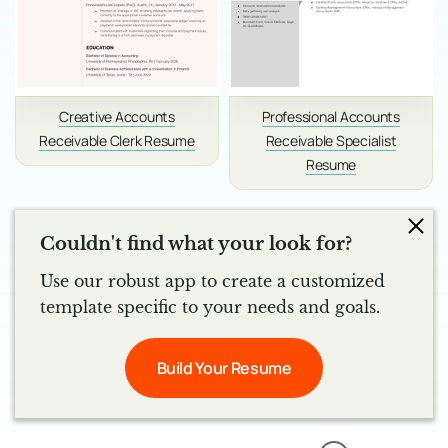
Creative Accounts
Professional Accounts
Receivable Clerk Resume
Receivable Specialist
Resume
Couldn't find what your look for?
Use our robust app to create a customized
template specific to your needs and goals.
Build Your Resume