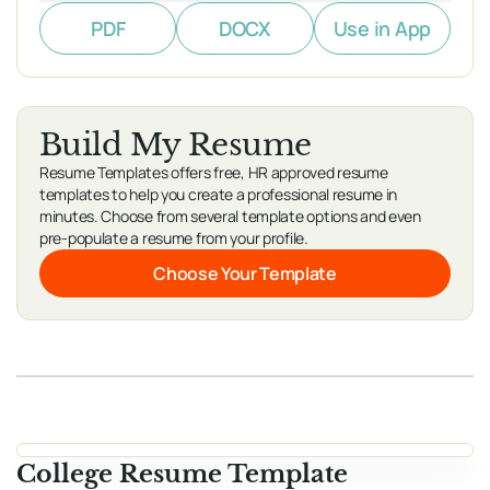
PDF
DOCX
Use in App
Build My Resume
Resume Templates offers free, HR approved resume
templates to help you create a professional resume in
minutes. Choose from several template options and even
pre-populate a resume from your profile.
Choose Your Template
College Resume Template