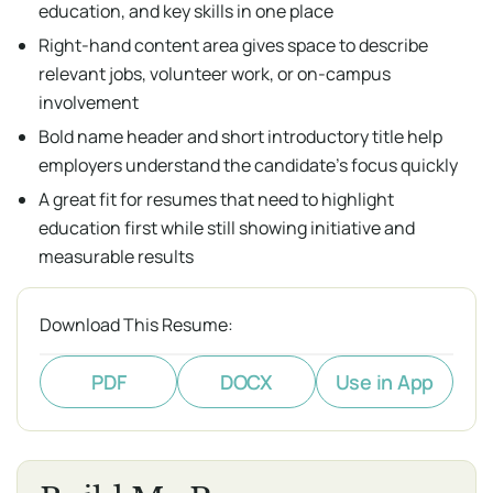
education, and key skills in one place
Right-hand content area gives space to describe
relevant jobs, volunteer work, or on-campus
involvement
Bold name header and short introductory title help
employers understand the candidate's focus quickly
A great fit for resumes that need to highlight
education first while still showing initiative and
measurable results
Download This Resume:
PDF
DOCX
Use in App