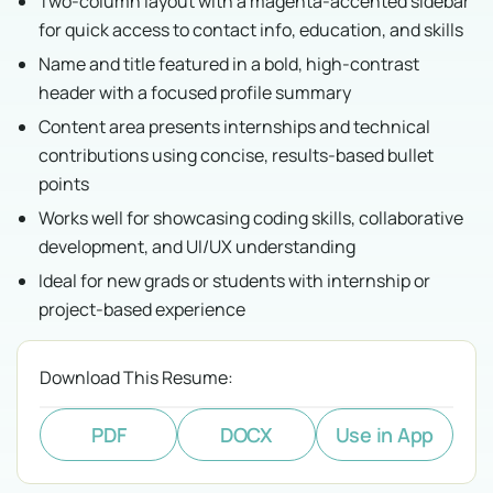
Two-column layout with a magenta-accented sidebar
for quick access to contact info, education, and skills
Name and title featured in a bold, high-contrast
header with a focused profile summary
Content area presents internships and technical
contributions using concise, results-based bullet
points
Works well for showcasing coding skills, collaborative
development, and UI/UX understanding
Ideal for new grads or students with internship or
project-based experience
Download This Resume:
PDF
DOCX
Use in App