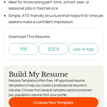
Ideal for showcasing part-time, school-year, or
seasonal jobs in food service
Simple, ATS-friendly structure that helps first-time job
seekers make a confident impression
Download This Resume:
PDF
DOCX
Use in App
Build My Resume
Resume Templates offers free, HR approved resume
templates to help you create a professional resume in
minutes. Choose from several template options and even
pre-populate a resume from your profile.
Choose Your Template