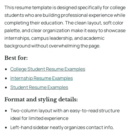
This resume template is designed specifically for college
students who are building professional experience while
completing their education. The clean layout, soft color
palette, and clear organization make it easy to showcase
internships, campus leadership, and academic
background without overwhelming the page.
Best for:
College Student Resume Examples
Internship Resume Examples
Student Resume Examples
Format and styling details:
Two-column layout with an easy-to-read structure
ideal for limited experience
Left-hand sidebar neatly organizes contact info,