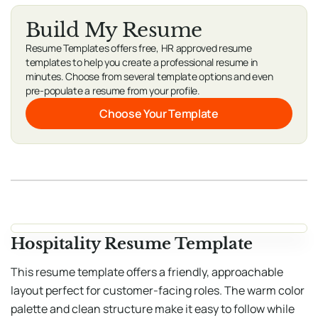
Build My Resume
Resume Templates offers free, HR approved resume
templates to help you create a professional resume in
minutes. Choose from several template options and even
pre-populate a resume from your profile.
Choose Your Template
Hospitality Resume Template
This resume template offers a friendly, approachable
layout perfect for customer-facing roles. The warm color
palette and clean structure make it easy to follow while