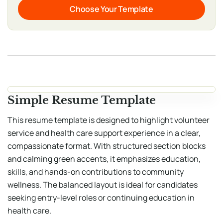
Choose Your Template
Simple Resume Template
This resume template is designed to highlight volunteer
service and health care support experience in a clear,
compassionate format. With structured section blocks
and calming green accents, it emphasizes education,
skills, and hands-on contributions to community
wellness. The balanced layout is ideal for candidates
seeking entry-level roles or continuing education in
health care.