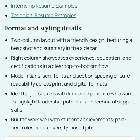
Internship Resume Examples
Technical Resume Examples
Format and styling details:
Two-column layout with a friendly design, featuring a
headshot and summary in the sidebar
Right column showcases experience, education, and
certifications in a clear top-to-bottom flow
Modern sans-serif fonts and section spacing ensure
readability across print and digital formats
Ideal for job seekers with limited experience who want
to highlight leadership potential and technical support
skills
Built to work well with student achievements, part-
time roles, and university-based jobs