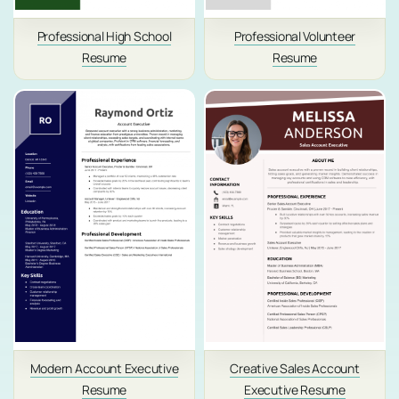
Professional High School
Professional Volunteer
Resume
Resume
Modern Account Executive
Creative Sales Account
Resume
Executive Resume