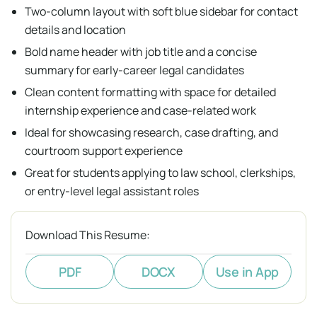
Two-column layout with soft blue sidebar for contact
details and location
Bold name header with job title and a concise
summary for early-career legal candidates
Clean content formatting with space for detailed
internship experience and case-related work
Ideal for showcasing research, case drafting, and
courtroom support experience
Great for students applying to law school, clerkships,
or entry-level legal assistant roles
Download This Resume:
PDF
DOCX
Use in App