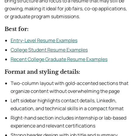
bring structure and focus to a resume that may still be
growing, making it ideal for job fairs, co-op applications,
or graduate program submissions.
Best for:
Entry-Level Resume Examples
College Student Resume Examples
Recent College Graduate Resume Examples
Format and styling details:
Two-column layout with gold-accented sections that
organize content without overwhelming the page
Left sidebar highlights contact details, LinkedIn,
education, and technical skills in a compact format
Right-hand section includes internship or lab-based
experience and relevant certifications
Strong header design with job title and summary