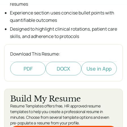
resumes
Experience section uses concise bullet points with
quantifiable outcomes
Designed to highlight clinical rotations, patient care
skills, and adherence to protocols
Download This Resume:
PDF
DOCX
Use in App
Build My Resume
Resume Templates offers free, HR approved resume
templates to help you create a professional resume in
minutes. Choose from several template options and even
pre-populate a resume from your profile.