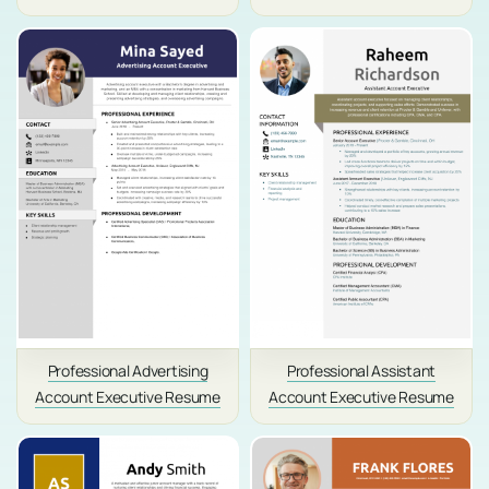
Professional Advertising
Professional Assistant
Account Executive Resume
Account Executive Resume