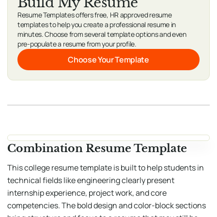
Build My Resume
Resume Templates offers free, HR approved resume
templates to help you create a professional resume in
minutes. Choose from several template options and even
pre-populate a resume from your profile.
Choose Your Template
Combination Resume Template
This college resume template is built to help students in
technical fields like engineering clearly present
internship experience, project work, and core
competencies. The bold design and color-block sections