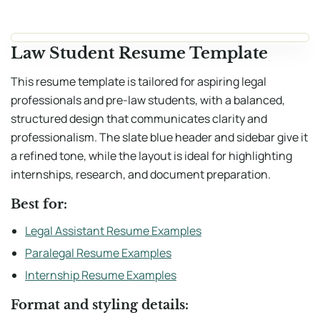
Law Student Resume Template
This resume template is tailored for aspiring legal
professionals and pre-law students, with a balanced,
structured design that communicates clarity and
professionalism. The slate blue header and sidebar give it
a refined tone, while the layout is ideal for highlighting
internships, research, and document preparation.
Best for:
Legal Assistant Resume Examples
Paralegal Resume Examples
Internship Resume Examples
Format and styling details: