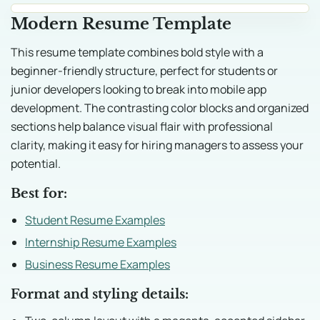
Modern Resume Template
This resume template combines bold style with a
beginner-friendly structure, perfect for students or
junior developers looking to break into mobile app
development. The contrasting color blocks and organized
sections help balance visual flair with professional
clarity, making it easy for hiring managers to assess your
potential.
Best for:
Student Resume Examples
Internship Resume Examples
Business Resume Examples
Format and styling details: