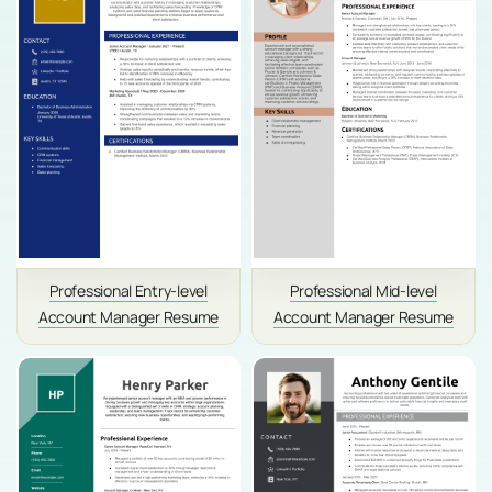
Professional Entry-level
Professional Mid-level
Account Manager Resume
Account Manager Resume