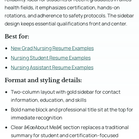
health fields, it emphasizes certification, hands-on
rotations, and adherence to safety protocols. The sidebar
design keeps essential qualifications front and center.
Best for:
New Grad Nursing Resume Examples
Nursing Student Resume Examples
Nursing Assistant Resume Examples
Format and styling details:
Two-column layout with gold sidebar for contact
information, education, and skills
Bold name block and professional title sit at the top for
immediate recognition
Clear â€œAbout Meâ€ section replaces a traditional
summary for student and certification-focused