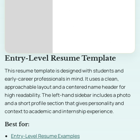
Entry-Level Resume Template
This resume template is designed with students and
early-career professionals in mind. It uses a clean,
approachable layout and a centered name header for
high readability. The left-hand sidebar includes a photo
and a short profile section that gives personality and
context to academic and internship experience.
Best for:
Entry-Level Resume Examples