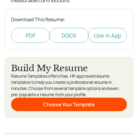
measurable contributions
Download This Resume:
PDF
DOCX
Use in App
Build My Resume
Resume Templates offers free, HR approved resume
templates to help you create a professional resume in
minutes. Choose from several template options and even
pre-populate a resume from your profile.
Choose Your Template