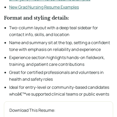
New Grad Nursing Resume Examples
Format and styling details:
Two-column layout with a deep teal sidebar for
contact info, skills, and location
Name and summary sit at the top, setting a confident
tone with emphasis on reliability and experience
Experience section highlights hands-on fieldwork,
training, and patient care contributions
Great for certified professionals and volunteers in
health and safety roles
Ideal for entry-level or community-based candidates
whoâ€™ve supported clinical teams or public events
Download This Resume: