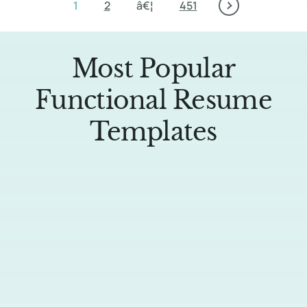
1
2
â€¦
451
Most Popular
Functional Resume
Templates