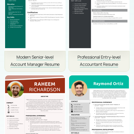
Modern Senior-level
Professional Entry-level
Account Manager Resume
Accountant Resume