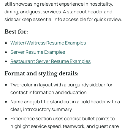
still showcasing relevant experience in hospitality,
dining, and guest services. A standout header and
sidebar keep essential info accessible for quick review.
Best for:
Waiter/Waitress Resume Examples
Server Resume Examples
Restaurant Server Resume Examples
Format and styling details:
Two-column layout with a burgundy sidebar for
contact information and education
Name and job title stand out in a bold header with a
clear, introductory summary
Experience section uses concise bullet points to
highlight service speed, teamwork, and guest care