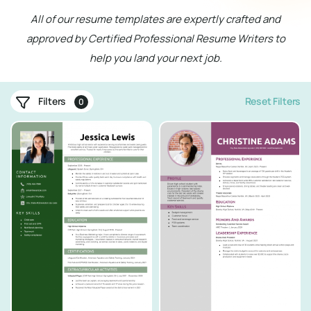
All of our resume templates are expertly crafted and
approved by Certified Professional Resume Writers to
help you land your next job.
Filters
Reset Filters
0