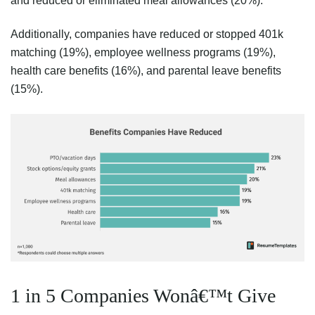
and reduced or eliminated meal allowances (20%).
Additionally, companies have reduced or stopped 401k
matching (19%), employee wellness programs (19%),
health care benefits (16%), and parental leave benefits
(15%).
1 in 5 Companies Wonâ€™t Give