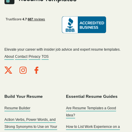
Elevate your career with insider job advice and expert resume templates.
About
Contact
Privacy
TOS
Build Your Resume
Essential Resume Guides
Resume Builder
Are Resume Templates a Good
Idea?
Action Verbs, Power Words, and
Strong Synonyms to Use on Your
How to List Work Experience on a