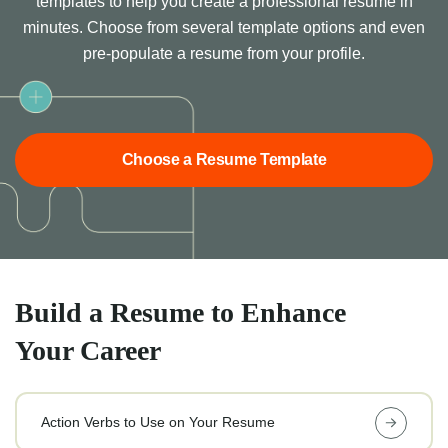
templates to help you create a professional resume in
minutes. Choose from several template options and even
pre-populate a resume from your profile.
Choose a Resume Template
Build a Resume to Enhance
Your Career
Action Verbs to Use on Your Resume