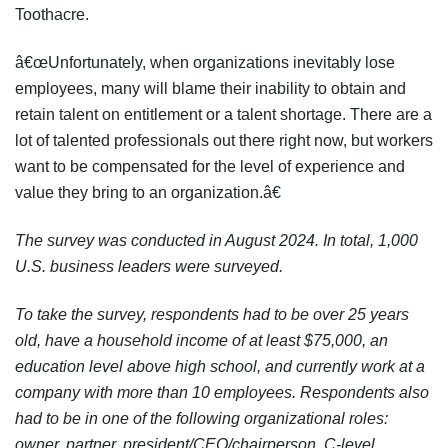
Toothacre.
â€œUnfortunately, when organizations inevitably lose
employees, many will blame their inability to obtain and
retain talent on entitlement or a talent shortage. There are a
lot of talented professionals out there right now, but workers
want to be compensated for the level of experience and
value they bring to an organization.â€
The survey was conducted in August 2024. In total, 1,000
U.S. business leaders were surveyed.
To take the survey, respondents had to be over 25 years
old, have a household income of at least $75,000, an
education level above high school, and currently work at a
company with more than 10 employees. Respondents also
had to be in one of the following organizational roles:
owner, partner, president/CEO/chairperson, C-level