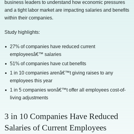
business leaders to understand how economic pressures
and a tight labor market are impacting salaries and benefits
within their companies.
Study highlights:
27% of companies have reduced current
employeesâ€™ salaries
51% of companies have cut benefits
1 in 10 companies arenâ€™t giving raises to any
employees this year
1 in 5 companies wonâ€™t offer all employees cost-of-
living adjustments
3 in 10 Companies Have Reduced
Salaries of Current Employees