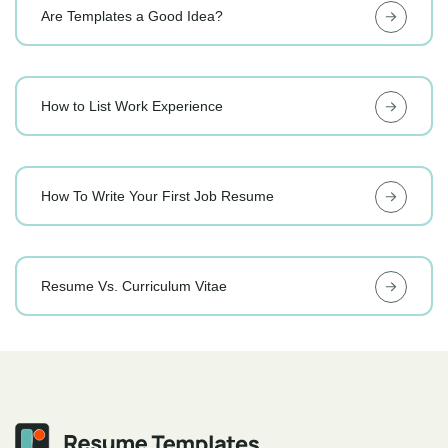
Are Templates a Good Idea?
How to List Work Experience
How To Write Your First Job Resume
Resume Vs. Curriculum Vitae