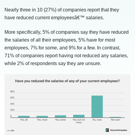
Nearly three in 10 (27%) of companies report that they
have reduced current employeesâ€™ salaries.
More specifically, 5% of companies say they have reduced
the salaries of all their employees, 5% have for most
employees, 7% for some, and 9% for a few. In contrast,
71% of companies report having not reduced any salaries,
while 2% of respondents say they are unsure.