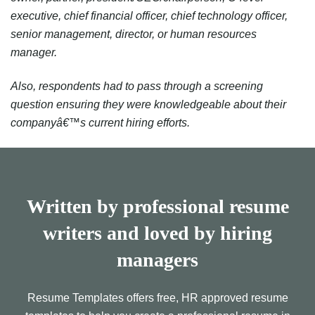
executive, chief financial officer, chief technology officer,
senior management, director, or human resources
manager.
Also, respondents had to pass through a screening
question ensuring they were knowledgeable about their
companyâ€™s current hiring efforts.
Written by professional resume
writers and loved by hiring
managers
Resume Templates offers free, HR approved resume