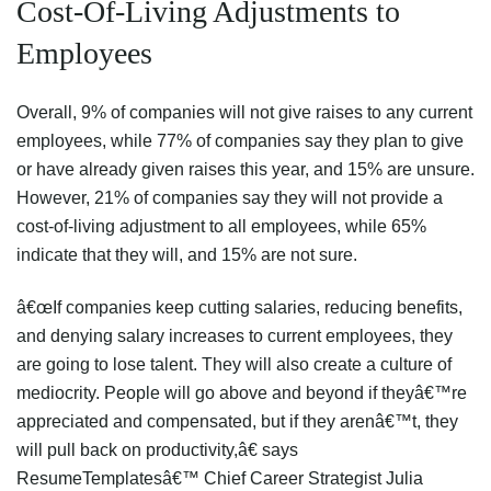
Cost-Of-Living Adjustments to
Employees
Overall, 9% of companies will not give raises to any current
employees, while 77% of companies say they plan to give
or have already given raises this year, and 15% are unsure.
However, 21% of companies say they will not provide a
cost-of-living adjustment to all employees, while 65%
indicate that they will, and 15% are not sure.
â€œIf companies keep cutting salaries, reducing benefits,
and denying salary increases to current employees, they
are going to lose talent. They will also create a culture of
mediocrity. People will go above and beyond if theyâ€™re
appreciated and compensated, but if they arenâ€™t, they
will pull back on productivity,â€ says
ResumeTemplatesâ€™ Chief Career Strategist Julia