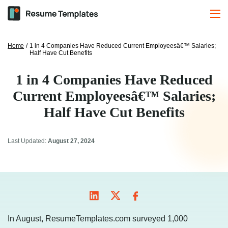
Home
/
1 in 4 Companies Have Reduced Current Employeesâ€™ Salaries;
Half Have Cut Benefits
1 in 4 Companies Have Reduced
Current Employeesâ€™ Salaries;
Half Have Cut Benefits
Last Updated:
August 27, 2024
In August, ResumeTemplates.com surveyed 1,000