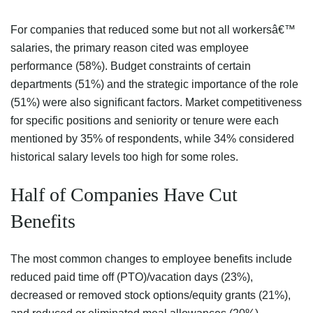
For companies that reduced some but not all workersâ€™
salaries, the primary reason cited was employee
performance (58%). Budget constraints of certain
departments (51%) and the strategic importance of the role
(51%) were also significant factors. Market competitiveness
for specific positions and seniority or tenure were each
mentioned by 35% of respondents, while 34% considered
historical salary levels too high for some roles.
Half of Companies Have Cut
Benefits
The most common changes to employee benefits include
reduced paid time off (PTO)/vacation days (23%),
decreased or removed stock options/equity grants (21%),