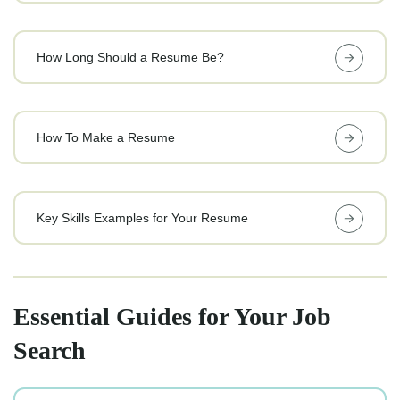
How Long Should a Resume Be?
How To Make a Resume
Key Skills Examples for Your Resume
Essential Guides for Your Job
Search