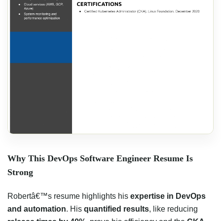
Why This DevOps Software Engineer Resume Is
Strong
Robertâ€™s resume highlights his
expertise in DevOps
and automation
. His
quantified results
, like reducing