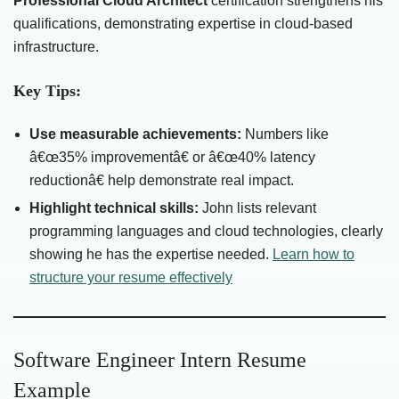
Professional Cloud Architect
certification strengthens his
qualifications, demonstrating expertise in cloud-based
infrastructure.
Key Tips:
Use measurable achievements:
Numbers like
â€œ35% improvementâ€ or â€œ40% latency
reductionâ€ help demonstrate real impact.
Highlight technical skills:
John lists relevant
programming languages and cloud technologies, clearly
showing he has the expertise needed.
Learn how to
structure your resume effectively
Software Engineer Intern Resume
Example