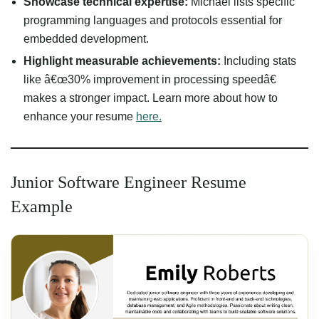
Showcase technical expertise:
Michael lists specific
programming languages and protocols essential for
embedded development.
Highlight measurable achievements:
Including stats
like â€œ30% improvement in processing speedâ€
makes a stronger impact. Learn more about how to
enhance your resume
here.
Junior Software Engineer Resume
Example