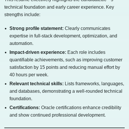
technical foundation and early career experience. Key
strengths include:
Strong profile statement:
Clearly communicates
expertise in full-stack development, optimization, and
automation.
Impact-driven experience:
Each role includes
quantifiable achievements, such as improving customer
satisfaction by 15 points and reducing manual effort by
40 hours per week.
Relevant technical skills:
Lists frameworks, languages,
and databases, demonstrating a well-rounded technical
foundation.
Certifications:
Oracle certifications enhance credibility
and show continued professional development.