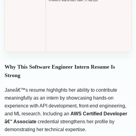
Why This Software Engineer Intern Resume Is
Strong
Janeâ€™s resume highlights her ability to contribute
meaningfully as an intern by showcasing hands-on
experience with API development, front-end engineering,
and ML research. Including an
AWS Certified Developer
â€“ Associate
credential strengthens her profile by
demonstrating her technical expertise.