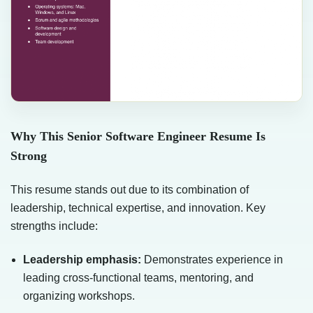
Why This Senior Software Engineer Resume Is
Strong
This resume stands out due to its combination of
leadership, technical expertise, and innovation. Key
strengths include:
Leadership emphasis:
Demonstrates experience in
leading cross-functional teams, mentoring, and
organizing workshops.