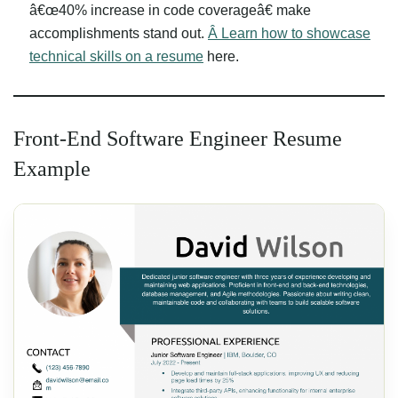
â€œ40% increase in code coverageâ€ make
accomplishments stand out.
Â Learn how to showcase
technical skills on a resume
here.
Front-End Software Engineer Resume
Example