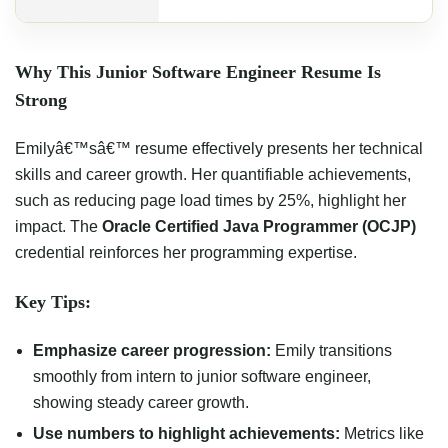
Why This Junior Software Engineer Resume Is
Strong
Emilyâ€™sâ€™ resume effectively presents her technical
skills and career growth. Her quantifiable achievements,
such as reducing page load times by 25%, highlight her
impact. The
Oracle Certified Java Programmer (OCJP)
credential reinforces her programming expertise.
Key Tips:
Emphasize career progression:
Emily transitions
smoothly from intern to junior software engineer,
showing steady career growth.
Use numbers to highlight achievements:
Metrics like