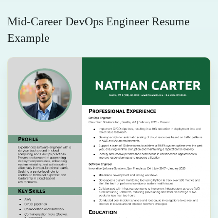
Mid-Career DevOps Engineer Resume
Example