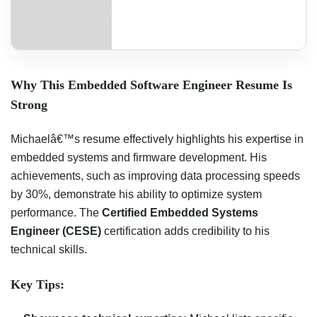
Why This Embedded Software Engineer Resume Is
Strong
Michaelâ€™s resume effectively highlights his expertise in
embedded systems and firmware development. His
achievements, such as improving data processing speeds
by 30%, demonstrate his ability to optimize system
performance. The
Certified Embedded Systems
Engineer (CESE)
certification adds credibility to his
technical skills.
Key Tips: