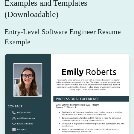
Examples and Templates
(Downloadable)
Entry-Level Software Engineer Resume
Example