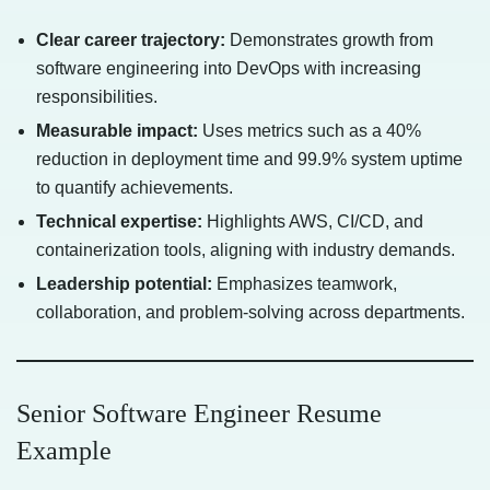
Clear career trajectory:
Demonstrates growth from
software engineering into DevOps with increasing
responsibilities.
Measurable impact:
Uses metrics such as a 40%
reduction in deployment time and 99.9% system uptime
to quantify achievements.
Technical expertise:
Highlights AWS, CI/CD, and
containerization tools, aligning with industry demands.
Leadership potential:
Emphasizes teamwork,
collaboration, and problem-solving across departments.
Senior Software Engineer Resume
Example