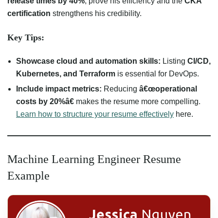
release times by 40%
, prove his efficiency and the
CKA
certification
strengthens his credibility.
Key Tips:
Showcase cloud and automation skills:
Listing
CI/CD,
Kubernetes, and Terraform
is essential for DevOps.
Include impact metrics:
Reducing
â€œoperational
costs by 20%â€
makes the resume more compelling.
Learn how to structure your resume effectively
here.
Machine Learning Engineer Resume
Example