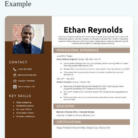
Example