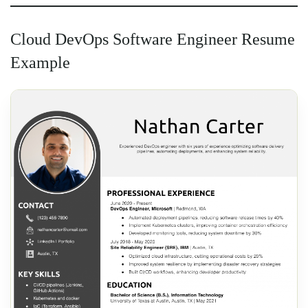
Cloud DevOps Software Engineer Resume
Example