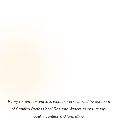
Every resume example is written and reviewed by our team
of Certified Professional Resume Writers to ensure top-
quality content and formatting.