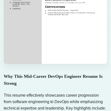
Why This Mid-Career DevOps Engineer Resume Is
Strong
This resume effectively showcases career progression
from software engineering to DevOps while emphasizing
technical expertise and leadership. Key highlights include: