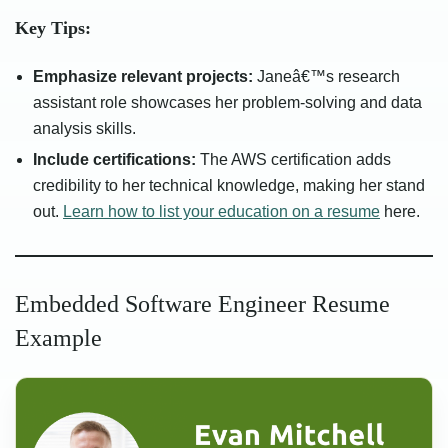
Key Tips:
Emphasize relevant projects:
Janeâ€™s research
assistant role showcases her problem-solving and data
analysis skills.
Include certifications:
The AWS certification adds
credibility to her technical knowledge, making her stand
out.
Learn how to list your education on a resume
here.
Embedded Software Engineer Resume
Example