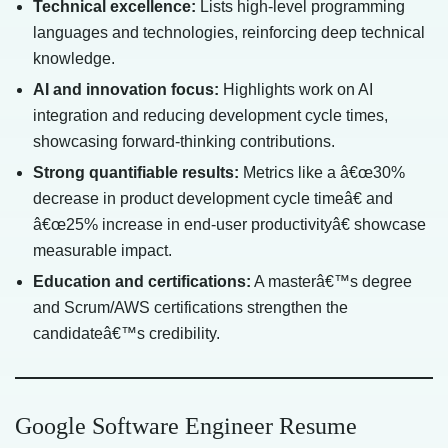
Technical excellence:
Lists high-level programming
languages and technologies, reinforcing deep technical
knowledge.
AI and innovation focus:
Highlights work on AI
integration and reducing development cycle times,
showcasing forward-thinking contributions.
Strong quantifiable results:
Metrics like a â€œ30%
decrease in product development cycle timeâ€ and
â€œ25% increase in end-user productivityâ€ showcase
measurable impact.
Education and certifications:
A masterâ€™s degree
and Scrum/AWS certifications strengthen the
candidateâ€™s credibility.
Google Software Engineer Resume