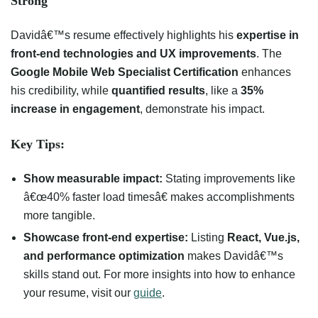
Strong
Davidâ€™s resume effectively highlights his
expertise in
front-end technologies and UX improvements
. The
Google Mobile Web Specialist Certification
enhances
his credibility, while
quantified results
, like a
35%
increase in engagement
, demonstrate his impact.
Key Tips:
Show measurable impact:
Stating improvements like
â€œ40% faster load timesâ€ makes accomplishments
more tangible.
Showcase front-end expertise:
Listing
React, Vue.js,
and performance optimization
makes Davidâ€™s
skills stand out. For more insights into how to enhance
your resume, visit our
guide
.