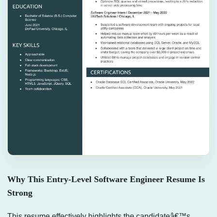
Why This Entry-Level Software Engineer Resume Is
Strong
This resume effectively highlights the candidateâ€™s