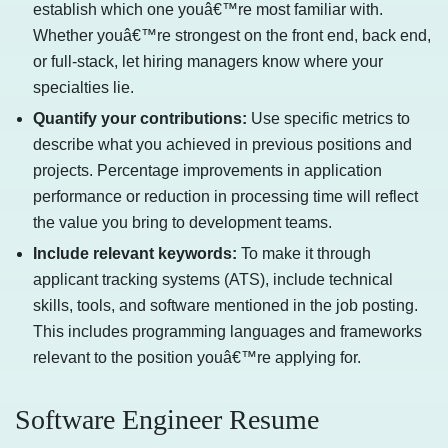
establish which one youâ€™re most familiar with.
Whether youâ€™re strongest on the front end, back end,
or full-stack, let hiring managers know where your
specialties lie.
Quantify your contributions:
Use specific metrics to
describe what you achieved in previous positions and
projects. Percentage improvements in application
performance or reduction in processing time will reflect
the value you bring to development teams.
Include relevant keywords:
To make it through
applicant tracking systems (ATS), include technical
skills, tools, and software mentioned in the job posting.
This includes programming languages and frameworks
relevant to the position youâ€™re applying for.
Software Engineer Resume