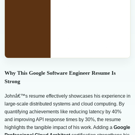
Why This Google Software Engineer Resume Is
Strong
Johnâ€™s resume effectively showcases his experience in
large-scale distributed systems and cloud computing. By
quantifying achievements like reducing latency by 40%
and improving API response times by 30%, the resume
highlights the tangible impact of his work. Adding a
Google