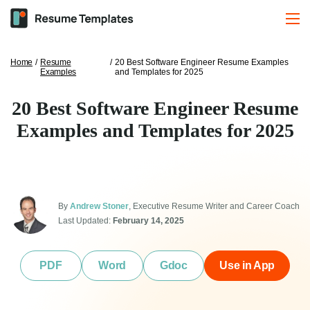
Home
/
Resume
/
20 Best Software Engineer Resume Examples
Examples
and Templates for 2025
20 Best Software Engineer Resume
Examples and Templates for 2025
By
Andrew Stoner
, Executive Resume Writer and Career Coach
Last Updated:
February 14, 2025
PDF
Word
Gdoc
Use in App