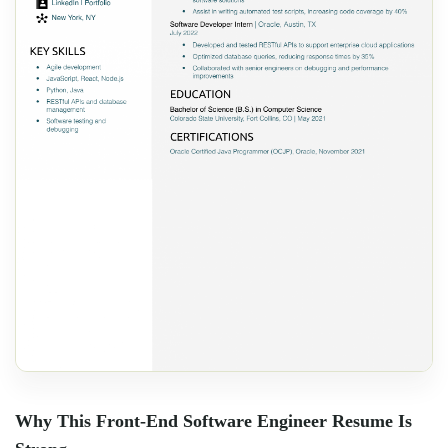
Why This Front-End Software Engineer Resume Is