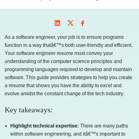
As a software engineer, your job is to ensure programs
function in a way thatâ€™s both user-friendly and efficient.
Your software engineer resume must convey your
understanding of the computer science principles and
programming languages required to develop and maintain
software. This guide provides strategies to help you create
a resume that shows you have the ability to excel and
evolve amidst the constant change of the tech industry.
Key takeaways:
Highlight technical expertise:
There are many paths
within software engineering, and itâ€™s important to