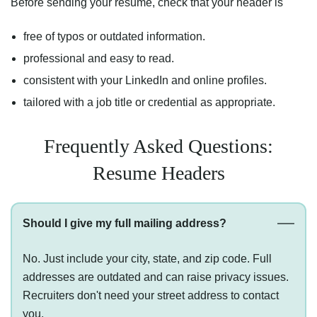
Before sending your resume, check that your header is
free of typos or outdated information.
professional and easy to read.
consistent with your LinkedIn and online profiles.
tailored with a job title or credential as appropriate.
Frequently Asked Questions:
Resume Headers
Should I give my full mailing address?
No. Just include your city, state, and zip code. Full
addresses are outdated and can raise privacy issues.
Recruiters don't need your street address to contact
you.