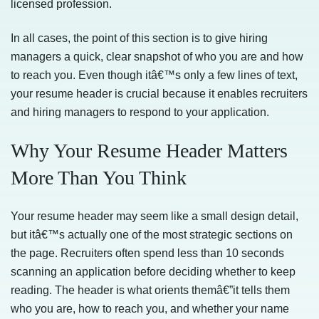
licensed profession.
In all cases, the point of this section is to give hiring
managers a quick, clear snapshot of who you are and how
to reach you. Even though itâ€™s only a few lines of text,
your resume header is crucial because it enables recruiters
and hiring managers to respond to your application.
Why Your Resume Header Matters
More Than You Think
Your resume header may seem like a small design detail,
but itâ€™s actually one of the most strategic sections on
the page. Recruiters often spend less than 10 seconds
scanning an application before deciding whether to keep
reading. The header is what orients themâ€”it tells them
who you are, how to reach you, and whether your name