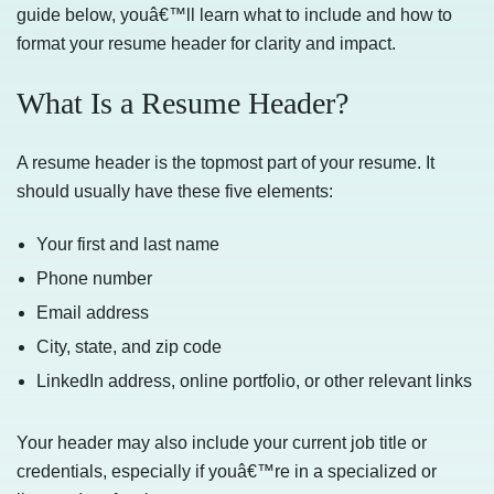
guide below, youâ€™ll learn what to include and how to
format your resume header for clarity and impact.
What Is a Resume Header?
A resume header is the topmost part of your resume. It
should usually have these five elements:
Your first and last name
Phone number
Email address
City, state, and zip code
LinkedIn address, online portfolio, or other relevant links
Your header may also include your current job title or
credentials, especially if youâ€™re in a specialized or