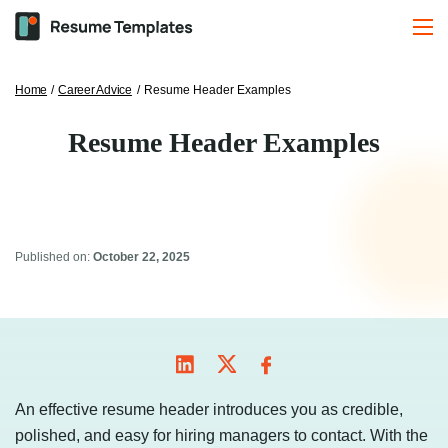
Home
/
Career Advice
/
Resume Header Examples
Resume Header Examples
Published on:
October 22, 2025
An effective resume header introduces you as credible,
polished, and easy for hiring managers to contact. With the