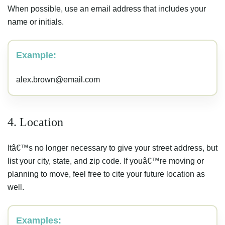
When possible, use an email address that includes your
name or initials.
Example:
alex.brown@email.com
4. Location
Itâ€™s no longer necessary to give your street address, but
list your city, state, and zip code. If youâ€™re moving or
planning to move, feel free to cite your future location as
well.
Examples: