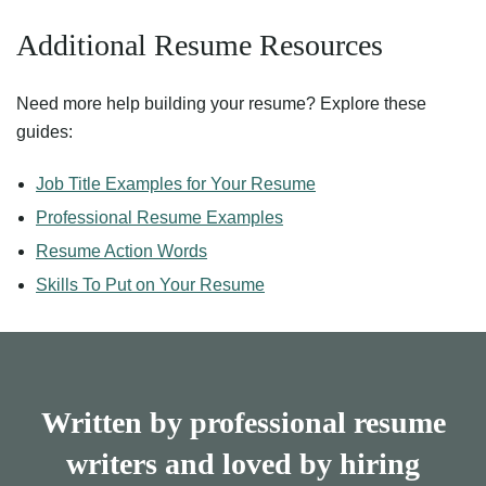
Additional Resume Resources
Need more help building your resume? Explore these
guides:
Job Title Examples for Your Resume
Professional Resume Examples
Resume Action Words
Skills To Put on Your Resume
Written by professional resume
writers and loved by hiring