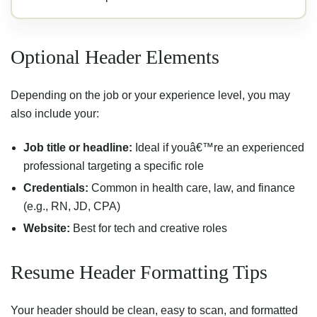
Optional Header Elements
Depending on the job or your experience level, you may
also include your:
Job title or headline:
Ideal if youâ€™re an experienced
professional targeting a specific role
Credentials:
Common in health care, law, and finance
(e.g., RN, JD, CPA)
Website:
Best for tech and creative roles
Resume Header Formatting Tips
Your header should be clean, easy to scan, and formatted