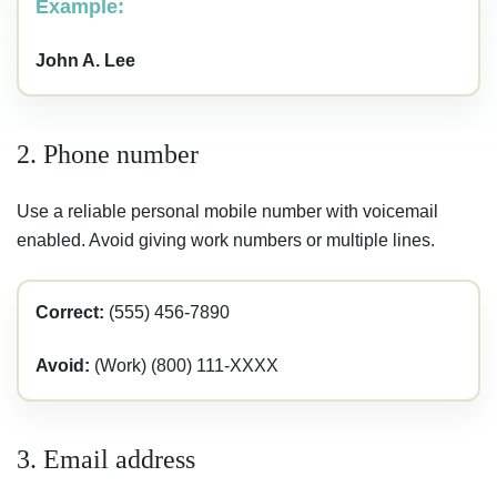
Example:
John A. Lee
2. Phone number
Use a reliable personal mobile number with voicemail
enabled. Avoid giving work numbers or multiple lines.
Correct:
(555) 456-7890
Avoid:
(Work) (800) 111-XXXX
3. Email address