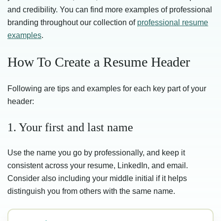
and credibility. You can find more examples of professional
branding throughout our collection of
professional resume
examples
.
How To Create a Resume Header
Following are tips and examples for each key part of your
header:
1. Your first and last name
Use the name you go by professionally, and keep it
consistent across your resume, LinkedIn, and email.
Consider also including your middle initial if it helps
distinguish you from others with the same name.