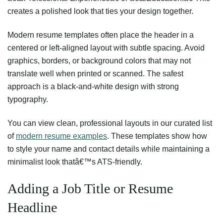
creates a polished look that ties your design together.
Modern resume templates often place the header in a
centered or left-aligned layout with subtle spacing. Avoid
graphics, borders, or background colors that may not
translate well when printed or scanned. The safest
approach is a black-and-white design with strong
typography.
You can view clean, professional layouts in our curated list
of
modern resume examples
. These templates show how
to style your name and contact details while maintaining a
minimalist look thatâ€™s ATS-friendly.
Adding a Job Title or Resume
Headline