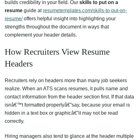
builds credibility in your field. Our
skills to put on a
resume
guide at
resumetemplates.com/skills-to-put-on-
resume/
offers helpful insight into highlighting your
strengths throughout the document in ways that
complement your header details.
How Recruiters View Resume
Headers
Recruiters rely on headers more than many job seekers
realize. When an ATS scans resumes, it pulls name and
contact information from the header section first. If that data
isnâ€™t formatted properlyâ€”say, because your email is
hidden in a text box or graphicâ€”it may not be read
correctly.
Hiring managers also tend to glance at the header multiple