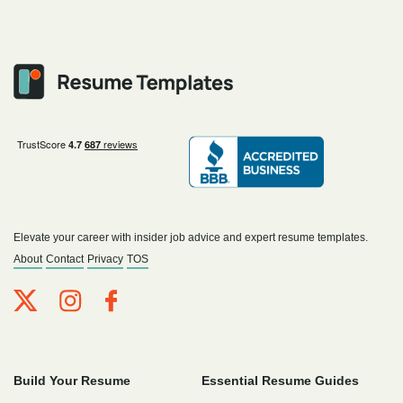
Elevate your career with insider job advice and expert resume templates.
About
Contact
Privacy
TOS
Build Your Resume
Essential Resume Guides