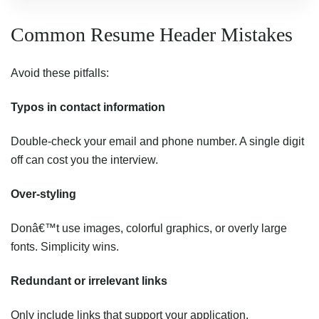
Common Resume Header Mistakes
Avoid these pitfalls:
Typos in contact information
Double-check your email and phone number. A single digit
off can cost you the interview.
Over-styling
Donâ€™t use images, colorful graphics, or overly large
fonts. Simplicity wins.
Redundant or irrelevant links
Only include links that support your application.