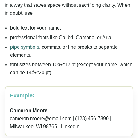
in a way that saves space without sacrificing clarity. When
in doubt, use
bold text for your name.
professional fonts like Calibri, Cambria, or Arial.
pipe symbols
, commas, or line breaks to separate
elements.
font sizes between 10â€“12 pt (except your name, which
can be 14â€“20 pt).
Example:
Cameron Moore
cameron.moore@email.com
| (123) 456-7890 |
Milwaukee, WI 98765 | LinkedIn