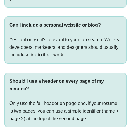
Can I include a personal website or blog?
Yes, but only if it's relevant to your job search. Writers,
developers, marketers, and designers should usually
include a link to their work.
Should I use a header on every page of my
resume?
Only use the full header on page one. If your resume
is two pages, you can use a simple identifier (name +
page 2) at the top of the second page.