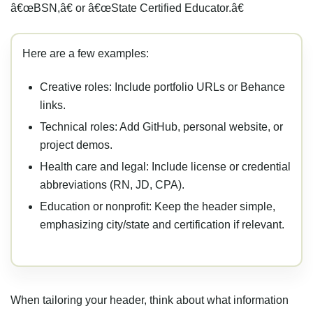
â€œBSN,â€ or â€œState Certified Educator.â€
Here are a few examples:
Creative roles: Include portfolio URLs or Behance
links.
Technical roles: Add GitHub, personal website, or
project demos.
Health care and legal: Include license or credential
abbreviations (RN, JD, CPA).
Education or nonprofit: Keep the header simple,
emphasizing city/state and certification if relevant.
When tailoring your header, think about what information