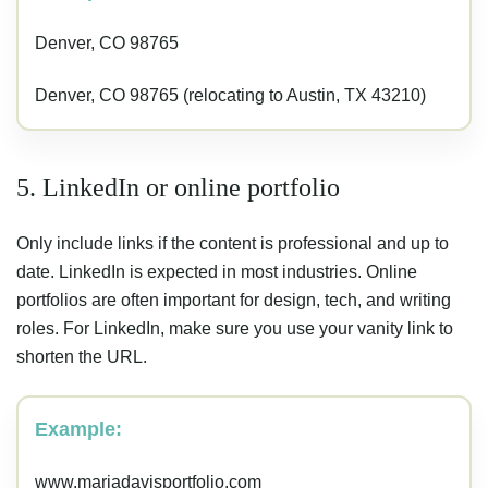
Denver, CO 98765
Denver, CO 98765 (relocating to Austin, TX 43210)
5. LinkedIn or online portfolio
Only include links if the content is professional and up to
date. LinkedIn is expected in most industries. Online
portfolios are often important for design, tech, and writing
roles. For LinkedIn, make sure you use your vanity link to
shorten the URL.
Example:
www.mariadavisportfolio.com