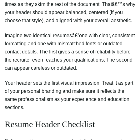
times as they skim the rest of the document. Thatâ€™s why
your header should appear balanced, centered (if you
choose that style), and aligned with your overall aesthetic.
Imagine two identical resumesâ€”one with clear, consistent
formatting and one with mismatched fonts or outdated
contact details. The first gives a sense of reliability before
the recruiter even reaches your qualifications. The second
can appear careless or outdated.
Your header sets the first visual impression. Treat it as part
of your personal branding and make sure it reflects the
same professionalism as your experience and education
sections.
Resume Header Checklist