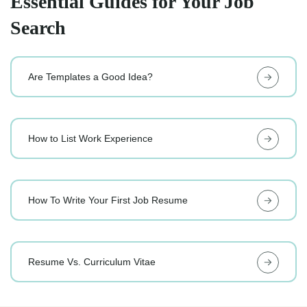
Essential Guides for Your Job
Search
Are Templates a Good Idea?
How to List Work Experience
How To Write Your First Job Resume
Resume Vs. Curriculum Vitae