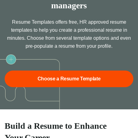
managers
Resume Templates offers free, HR approved resume
templates to help you create a professional resume in
minutes. Choose from several template options and even
pre-populate a resume from your profile.
Choose a Resume Template
Build a Resume to Enhance
Your Career