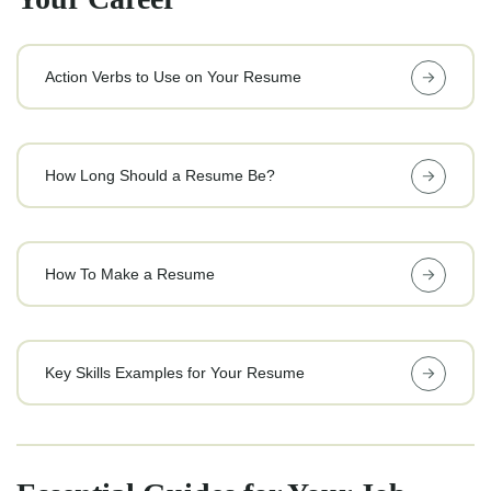
Action Verbs to Use on Your Resume
How Long Should a Resume Be?
How To Make a Resume
Key Skills Examples for Your Resume