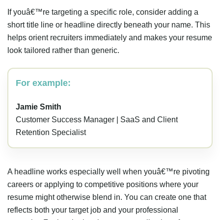
If youâ€™re targeting a specific role, consider adding a
short title line or headline directly beneath your name. This
helps orient recruiters immediately and makes your resume
look tailored rather than generic.
For example:
Jamie Smith
Customer Success Manager | SaaS and Client
Retention Specialist
A headline works especially well when youâ€™re pivoting
careers or applying to competitive positions where your
resume might otherwise blend in. You can create one that
reflects both your target job and your professional