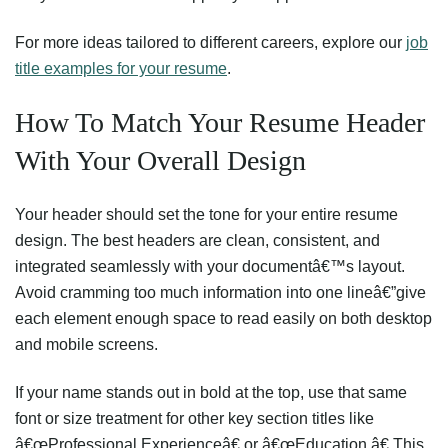
For more ideas tailored to different careers, explore our
job
title examples for your resume
.
How To Match Your Resume Header
With Your Overall Design
Your header should set the tone for your entire resume
design. The best headers are clean, consistent, and
integrated seamlessly with your documentâ€™s layout.
Avoid cramming too much information into one lineâ€”give
each element enough space to read easily on both desktop
and mobile screens.
If your name stands out in bold at the top, use that same
font or size treatment for other key section titles like
â€œProfessional Experienceâ€ or â€œEducation.â€ This