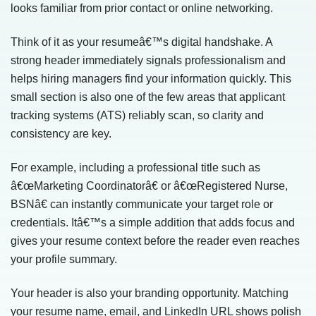
looks familiar from prior contact or online networking.
Think of it as your resumeâ€™s digital handshake. A
strong header immediately signals professionalism and
helps hiring managers find your information quickly. This
small section is also one of the few areas that applicant
tracking systems (ATS) reliably scan, so clarity and
consistency are key.
For example, including a professional title such as
â€œMarketing Coordinatorâ€ or â€œRegistered Nurse,
BSNâ€ can instantly communicate your target role or
credentials. Itâ€™s a simple addition that adds focus and
gives your resume context before the reader even reaches
your profile summary.
Your header is also your branding opportunity. Matching
your resume name, email, and LinkedIn URL shows polish