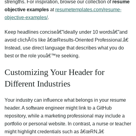
strengths. For inspiration, browse our collection of
resume
objective examples
at
resumetemplates.com/resume-
objective-examples/
.
Keep headlines conciseâ€”ideally under 10 wordsâ€”and
avoid clichÃ©s like â€œResults-Oriented Professional.â€
Instead, use direct language that describes what you do
best or the role youâ€™re seeking.
Customizing Your Header for
Different Industries
Your industry can influence what belongs in your resume
header. A software engineer might link to a GitHub
repository, while a marketing professional may include a
portfolio or personal website. In contrast, a nurse or teacher
might highlight credentials such as â€œRN,â€