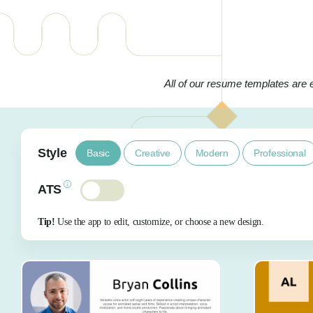
All of our resume templates are 
Style
Basic
Creative
Modern
Professional
ATS
Tip!
Use the app to edit, customize, or choose a new design.