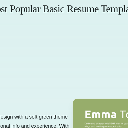
st Popular Basic Resume Templa
esign with a soft green theme
sonal info and experience. With