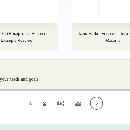
ffice Receptionist Resume
Basic Market Research Busin
Example Resume
Resume
 your needs and goals.
1
2
â€¦
38