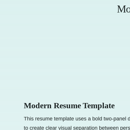
Mo
Modern Resume Template
This resume template uses a bold two-panel d
to create clear visual separation between per