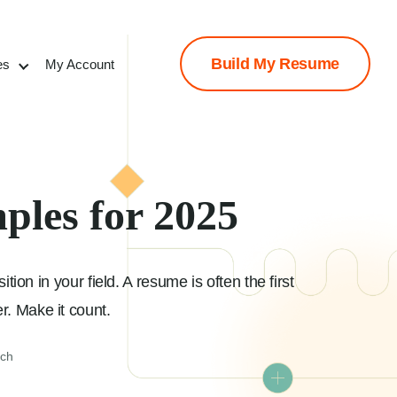
Build My Resume
es
My Account
ples for 2025
ion in your field. A resume is often the first
r. Make it count.
ach