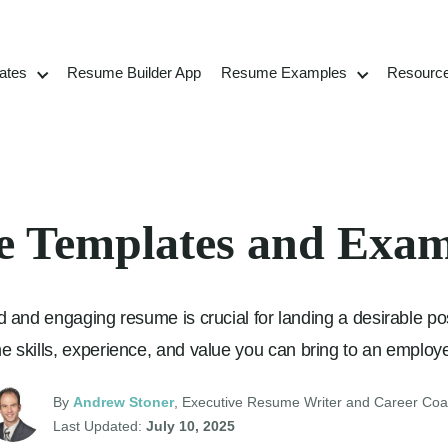
ates
Resume Builder App
Resume Examples
Resourc
 Templates and Exam
 and engaging resume is crucial for landing a desirable posit
the skills, experience, and value you can bring to an employe
By
Andrew Stoner
, Executive Resume Writer and Career Co
Last Updated:
July 10, 2025