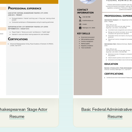
Shakespearean Stage Actor
Basic Federal Administrative
Resume
Resume