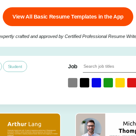
View All Basic Resume Templates in the App
expertly crafted and approved by Certified Professional Resume Writer
Job
Student