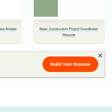
ess Analyst
Basic Construction Project Coordinator
Resume
Build Your Resume