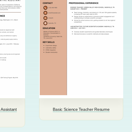
 Assistant
Basic Science Teacher Resume