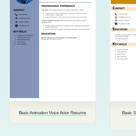
Basic Animation Voice Actor Resume
Basic 