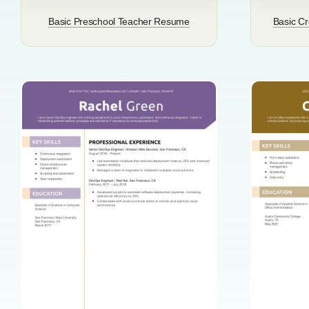
Basic Preschool Teacher Resume
Basic Cr