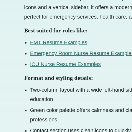
icons and a vertical sidebar, it offers a mode
perfect for emergency services, health care, a
Best suited for roles like:
EMT Resume Examples
Emergency Room Nurse Resume Example
ICU Nurse Resume Examples
Format and styling details:
Two-column layout with a wide left-hand side
education
Green color palette offers calmness and clar
professions
Contact section uses clean icons to quickl