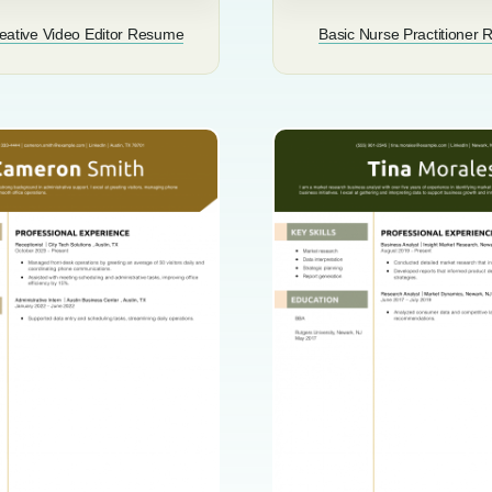
eative Video Editor Resume
Basic Nurse Practitioner