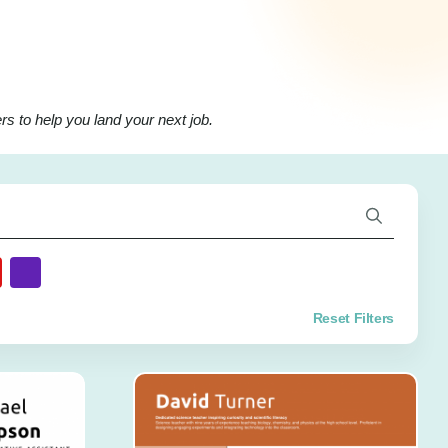
s to help you land your next job.
Reset Filters