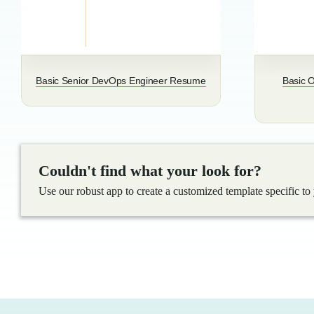
Basic Senior DevOps Engineer Resume
Basic O
Couldn't find what your look for?
Use our robust app to create a customized template specific to