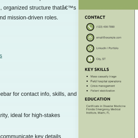
rn, organized structure thatâ€™s
nd mission-driven roles.
s
bar for contact info, skills, and
ity, ideal for high-stakes
y communicate key details