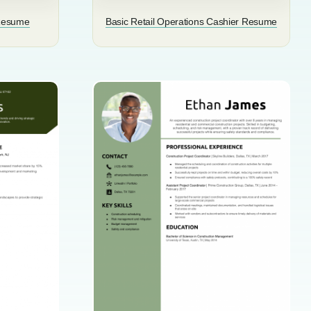
 Resume
Basic Retail Operations Cashier Resume