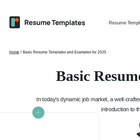
Resume Templ
Home
/
Basic Resume Templates and Examples for 2025
Basic Resume
In today's dynamic job market, a well-crafted
introduction to 