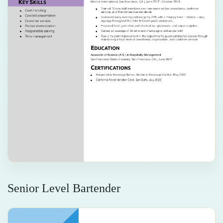
Senior Level Bartender