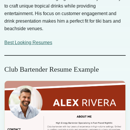
to craft unique tropical drinks while providing
entertainment. His focus on customer engagement and
drink presentation makes him a perfect fit for tiki bars and
beachside venues.
Best Looking Resumes
Club Bartender Resume Example