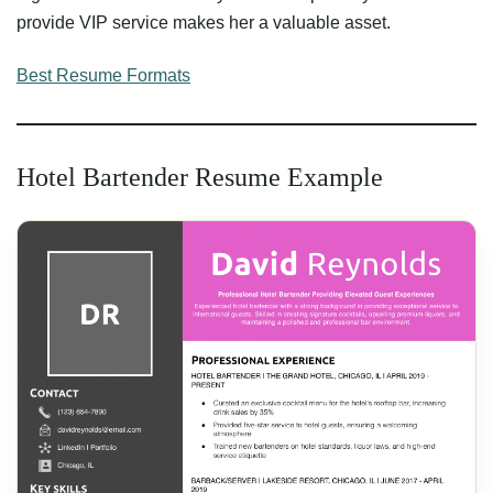
provide VIP service makes her a valuable asset.
Best Resume Formats
Hotel Bartender Resume Example