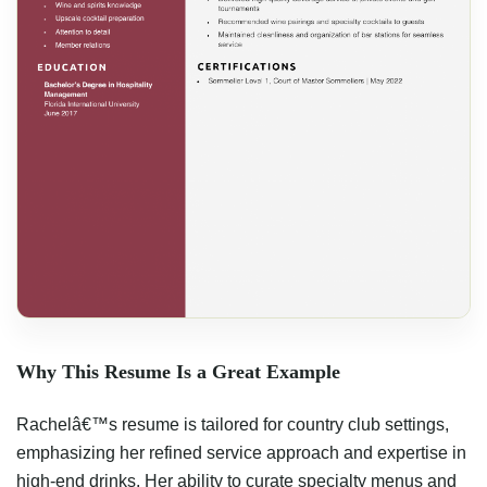
Why This Resume Is a Great Example
Rachelâ€™s resume is tailored for country club settings,
emphasizing her refined service approach and expertise in
high-end drinks. Her ability to curate specialty menus and