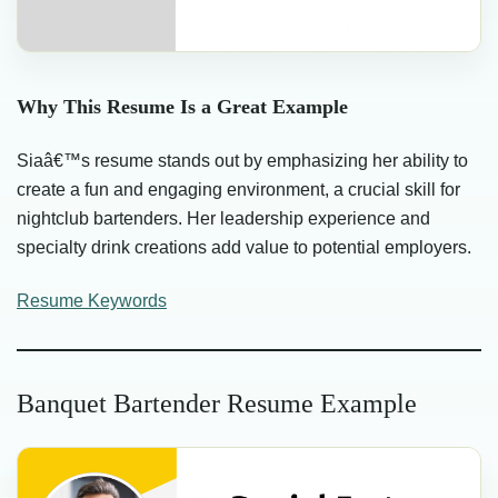
Why This Resume Is a Great Example
Siaâ€™s resume stands out by emphasizing her ability to
create a fun and engaging environment, a crucial skill for
nightclub bartenders. Her leadership experience and
specialty drink creations add value to potential employers.
Resume Keywords
Banquet Bartender Resume Example