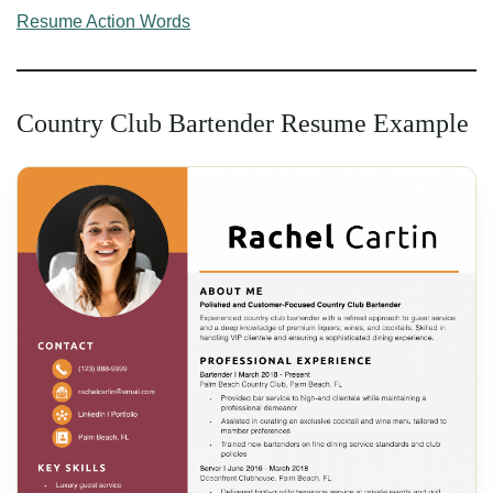
Resume Action Words
Country Club Bartender Resume Example