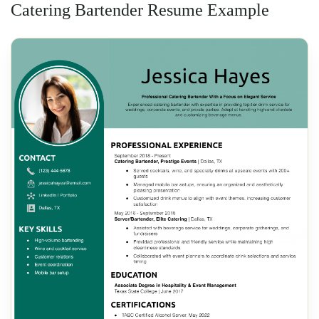
Catering Bartender Resume Example