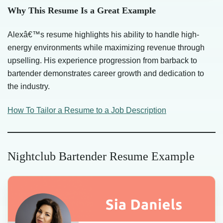
Why This Resume Is a Great Example
Alexâ€™s resume highlights his ability to handle high-
energy environments while maximizing revenue through
upselling. His experience progression from barback to
bartender demonstrates career growth and dedication to
the industry.
How To Tailor a Resume to a Job Description
Nightclub Bartender Resume Example