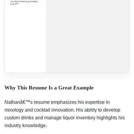
Why This Resume Is a Great Example
Nathanâ€™s resume emphasizes his expertise in
mixology and cocktail innovation. His ability to develop
custom drinks and manage liquor inventory highlights his
industry knowledge.