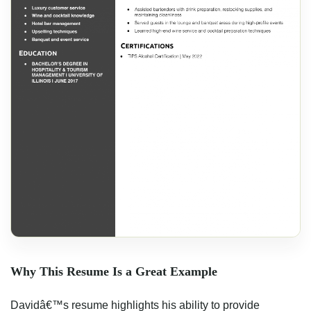
Why This Resume Is a Great Example
Davidâ€™s resume highlights his ability to provide