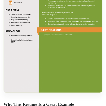
Why This Resume Is a Great Example