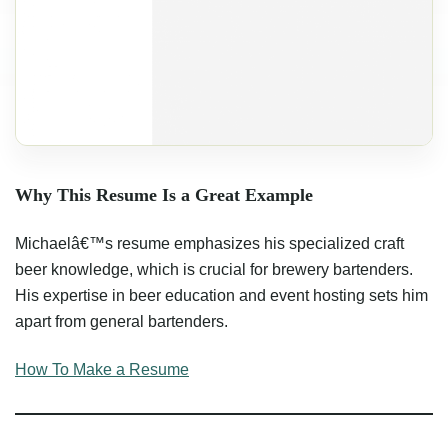
Why This Resume Is a Great Example
Michaelâ€™s resume emphasizes his specialized craft
beer knowledge, which is crucial for brewery bartenders.
His expertise in beer education and event hosting sets him
apart from general bartenders.
How To Make a Resume