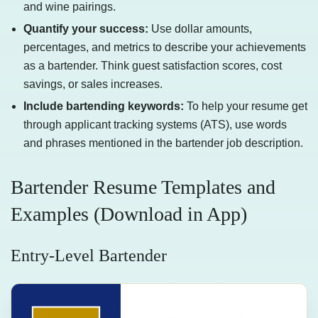
and wine pairings.
Quantify your success:
Use dollar amounts,
percentages, and metrics to describe your achievements
as a bartender. Think guest satisfaction scores, cost
savings, or sales increases.
Include bartending keywords:
To help your resume get
through applicant tracking systems (ATS), use words
and phrases mentioned in the bartender job description.
Bartender Resume Templates and
Examples (Download in App)
Entry-Level Bartender