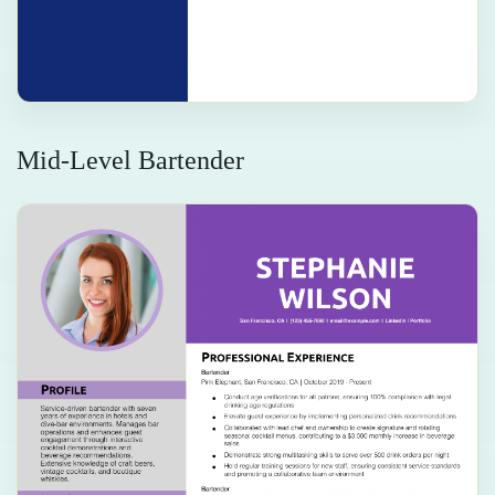
Mid-Level Bartender