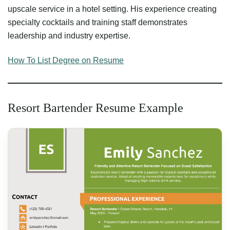
upscale service in a hotel setting. His experience creating
specialty cocktails and training staff demonstrates
leadership and industry expertise.
How To List Degree on Resume
Resort Bartender Resume Example