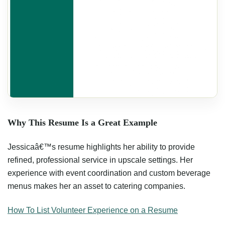
Why This Resume Is a Great Example
Jessicaâ€™s resume highlights her ability to provide
refined, professional service in upscale settings. Her
experience with event coordination and custom beverage
menus makes her an asset to catering companies.
How To List Volunteer Experience on a Resume