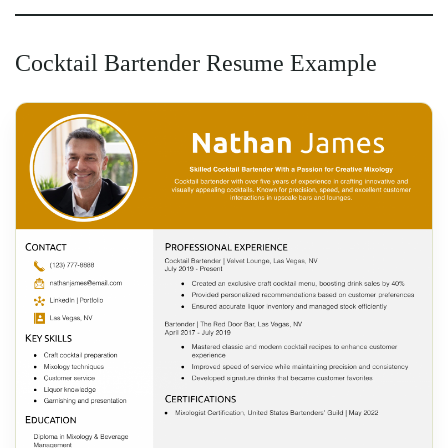
Cocktail Bartender Resume Example