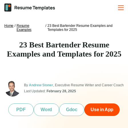
Home
/
Resume
/
23 Best Bartender Resume Examples and
Examples
Templates for 2025
23 Best Bartender Resume
Examples and Templates for 2025
By
Andrew Stoner
, Executive Resume Writer and Career Coach
Last Updated:
February 28, 2025
PDF
Word
Gdoc
Use in App