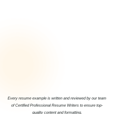
Every resume example is written and reviewed by our team
of Certified Professional Resume Writers to ensure top-
quality content and formatting.