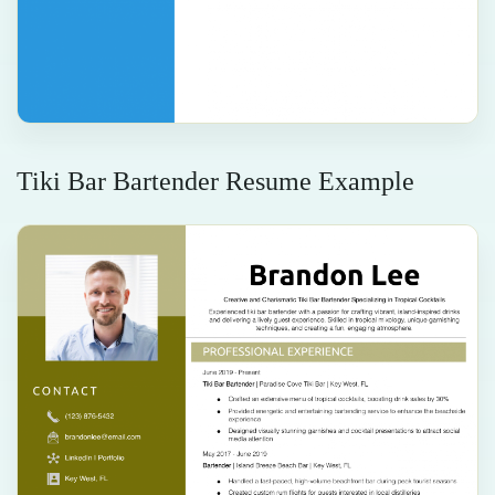
Tiki Bar Bartender Resume Example