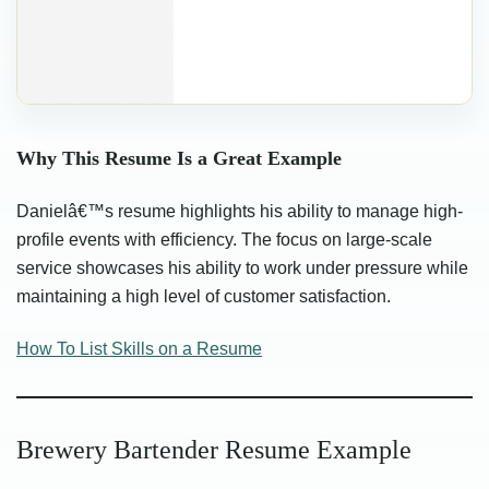
Why This Resume Is a Great Example
Danielâ€™s resume highlights his ability to manage high-
profile events with efficiency. The focus on large-scale
service showcases his ability to work under pressure while
maintaining a high level of customer satisfaction.
How To List Skills on a Resume
Brewery Bartender Resume Example