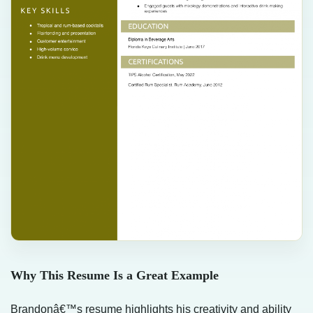
Why This Resume Is a Great Example
Brandonâ€™s resume highlights his creativity and ability