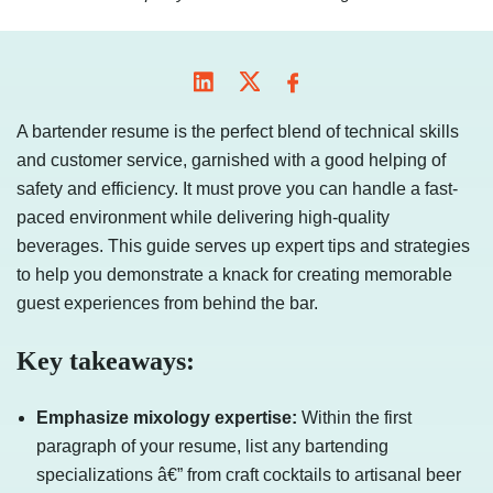
A bartender resume is the perfect blend of technical skills
and customer service, garnished with a good helping of
safety and efficiency. It must prove you can handle a fast-
paced environment while delivering high-quality
beverages. This guide serves up expert tips and strategies
to help you demonstrate a knack for creating memorable
guest experiences from behind the bar.
Key takeaways:
Emphasize mixology expertise:
Within the first
paragraph of your resume, list any bartending
specializations â€” from craft cocktails to artisanal beer