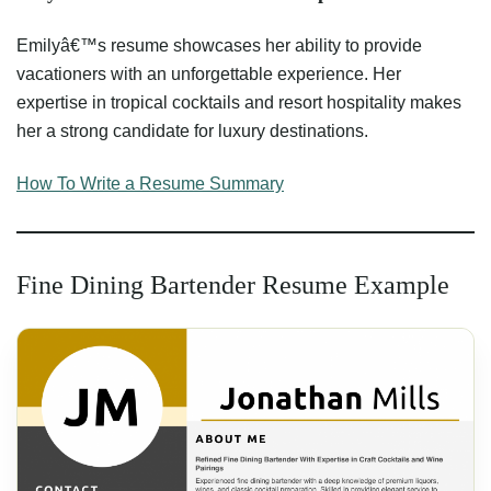
Emilyâ€™s resume showcases her ability to provide
vacationers with an unforgettable experience. Her
expertise in tropical cocktails and resort hospitality makes
her a strong candidate for luxury destinations.
How To Write a Resume Summary
Fine Dining Bartender Resume Example