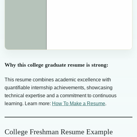
Why this college graduate resume is strong:
This resume combines academic excellence with
quantifiable internship achievements, showcasing
technical expertise and a commitment to continuous
learning. Learn more:
How To Make a Resume
.
College Freshman Resume Example