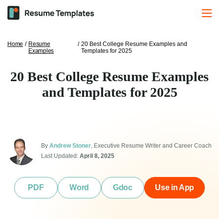
Home
/
Resume
/
20 Best College Resume Examples and
Examples
Templates for 2025
20 Best College Resume Examples
and Templates for 2025
By
Andrew Stoner
, Executive Resume Writer and Career Coach
Last Updated:
April 8, 2025
PDF
Word
Gdoc
Use in App