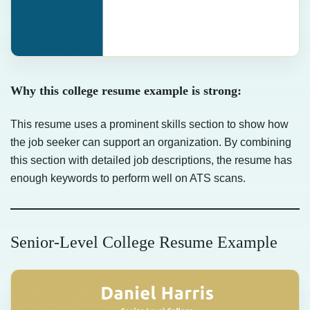
Why this college resume example is strong:
This resume uses a prominent skills section to show how
the job seeker can support an organization. By combining
this section with detailed job descriptions, the resume has
enough keywords to perform well on ATS scans.
Senior-Level College Resume Example