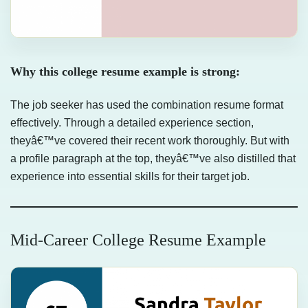
Why this college resume example is strong:
The job seeker has used the combination resume format
effectively. Through a detailed experience section,
theyâ€™ve covered their recent work thoroughly. But with
a profile paragraph at the top, theyâ€™ve also distilled that
experience into essential skills for their target job.
Mid-Career College Resume Example