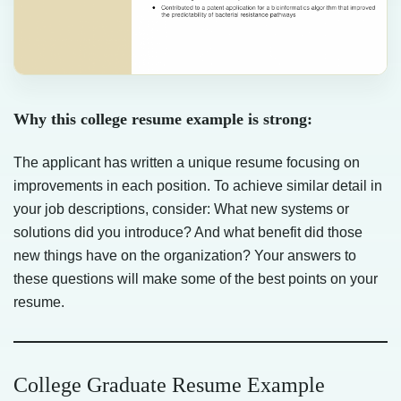
Why this college resume example is strong:
The applicant has written a unique resume focusing on
improvements in each position. To achieve similar detail in
your job descriptions, consider: What new systems or
solutions did you introduce? And what benefit did those
new things have on the organization? Your answers to
these questions will make some of the best points on your
resume.
College Graduate Resume Example