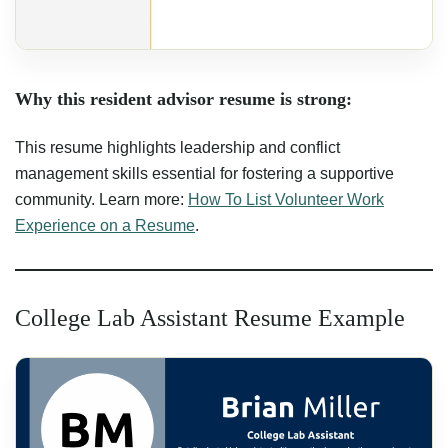
Why this resident advisor resume is strong:
This resume highlights leadership and conflict
management skills essential for fostering a supportive
community. Learn more:
How To List Volunteer Work
Experience on a Resume
.
College Lab Assistant Resume Example