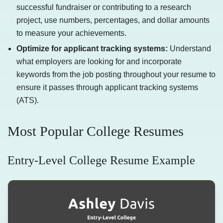
successful fundraiser or contributing to a research
project, use numbers, percentages, and dollar amounts
to measure your achievements.
Optimize for applicant tracking systems:
Understand
what employers are looking for and incorporate
keywords from the job posting throughout your resume to
ensure it passes through applicant tracking systems
(ATS).
Most Popular College Resumes
Entry-Level College Resume Example