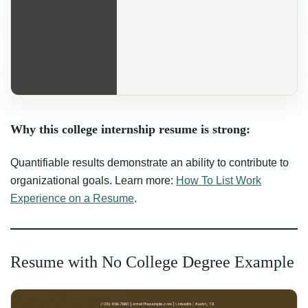
Why this college internship resume is strong:
Quantifiable results demonstrate an ability to contribute to
organizational goals. Learn more:
How To List Work
Experience on a Resume
.
Resume with No College Degree Example