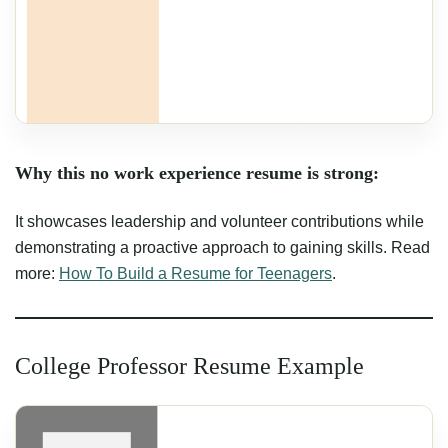
Why this no work experience resume is strong:
It showcases leadership and volunteer contributions while
demonstrating a proactive approach to gaining skills. Read
more:
How To Build a Resume for Teenagers
.
College Professor Resume Example