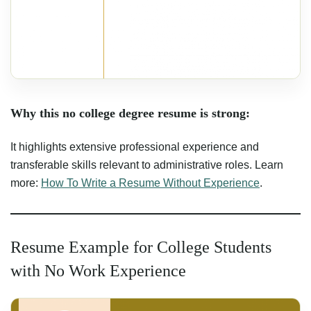
Why this no college degree resume is strong:
It highlights extensive professional experience and
transferable skills relevant to administrative roles. Learn
more:
How To Write a Resume Without Experience
.
Resume Example for College Students
with No Work Experience