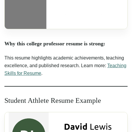
Why this college professor resume is strong:
This resume highlights academic achievements, teaching
excellence, and published research. Learn more:
Teaching
Skills for Resume
.
Student Athlete Resume Example