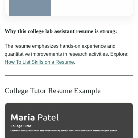
Why this college lab assistant resume is strong:
The resume emphasizes hands-on experience and
quantitative improvements in research activities. Explore:
How To List Skills on a Resume
.
College Tutor Resume Example