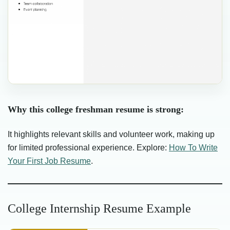
Why this college freshman resume is strong:
It highlights relevant skills and volunteer work, making up
for limited professional experience. Explore:
How To Write
Your First Job Resume
.
College Internship Resume Example