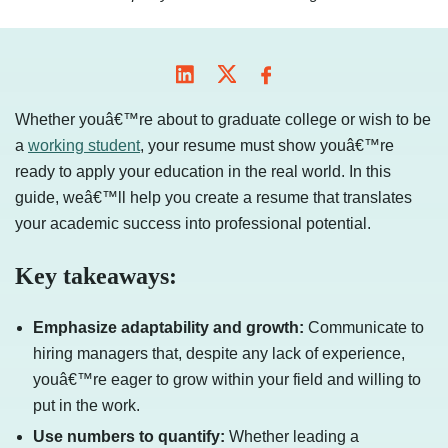
Whether youâ€™re about to graduate college or wish to be
a
working student
, your resume must show youâ€™re
ready to apply your education in the real world. In this
guide, weâ€™ll help you create a resume that translates
your academic success into professional potential.
Key takeaways:
Emphasize adaptability and growth:
Communicate to
hiring managers that, despite any lack of experience,
youâ€™re eager to grow within your field and willing to
put in the work.
Use numbers to quantify:
Whether leading a