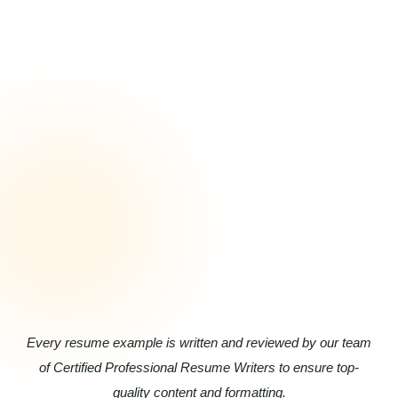
Every resume example is written and reviewed by our team
of Certified Professional Resume Writers to ensure top-
quality content and formatting.