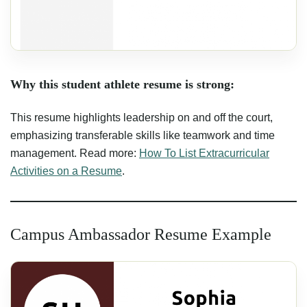
Why this student athlete resume is strong:
This resume highlights leadership on and off the court,
emphasizing transferable skills like teamwork and time
management. Read more:
How To List Extracurricular
Activities on a Resume
.
Campus Ambassador Resume Example