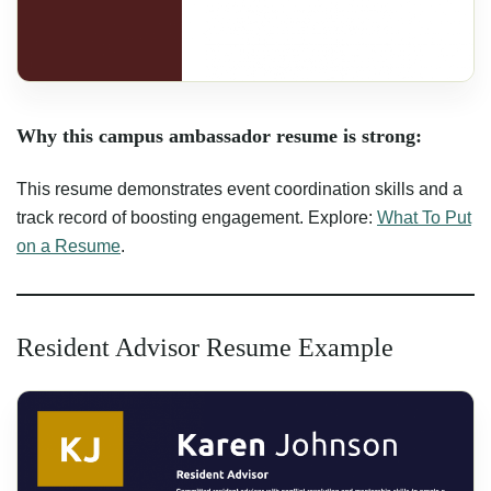
Why this campus ambassador resume is strong:
This resume demonstrates event coordination skills and a
track record of boosting engagement. Explore:
What To Put
on a Resume
.
Resident Advisor Resume Example